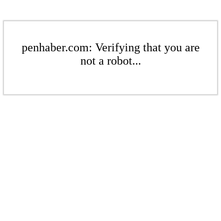
penhaber.com: Verifying that you are
not a robot...