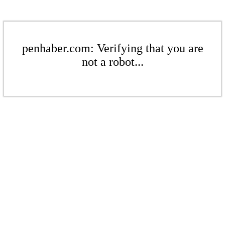
penhaber.com: Verifying that you are
not a robot...