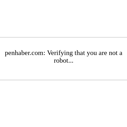
penhaber.com: Verifying that you are not a
robot...