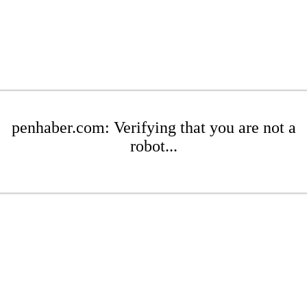
penhaber.com: Verifying that you are not a
robot...