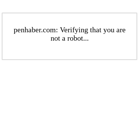
penhaber.com: Verifying that you are
not a robot...