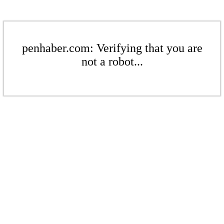
penhaber.com: Verifying that you are
not a robot...