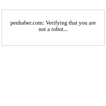
penhaber.com: Verifying that you are
not a robot...