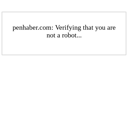
penhaber.com: Verifying that you are
not a robot...