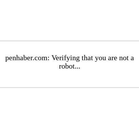
penhaber.com: Verifying that you are not a
robot...