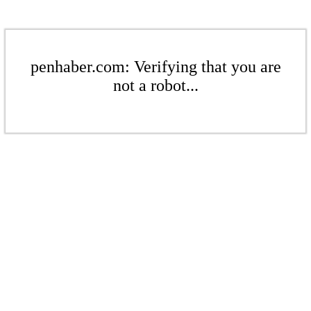
penhaber.com: Verifying that you are
not a robot...