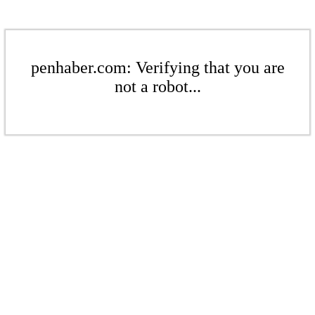
penhaber.com: Verifying that you are
not a robot...