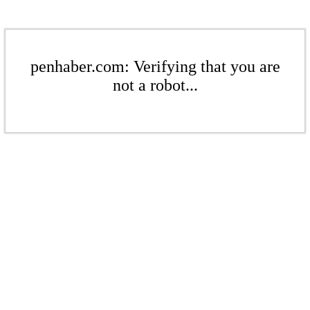
penhaber.com: Verifying that you are
not a robot...