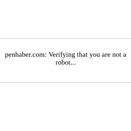
penhaber.com: Verifying that you are not a
robot...