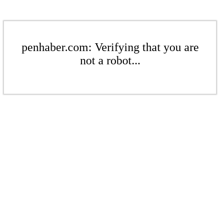
penhaber.com: Verifying that you are
not a robot...