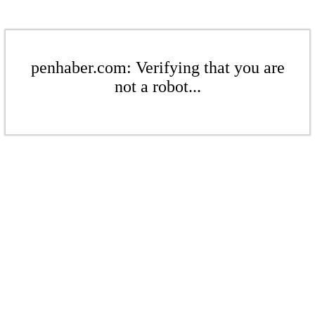
penhaber.com: Verifying that you are
not a robot...