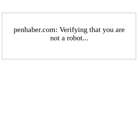
penhaber.com: Verifying that you are
not a robot...