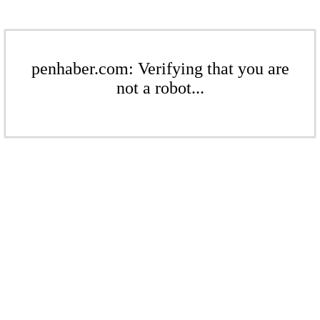
penhaber.com: Verifying that you are
not a robot...