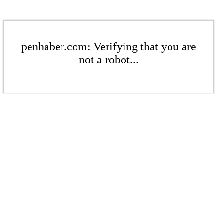
penhaber.com: Verifying that you are
not a robot...