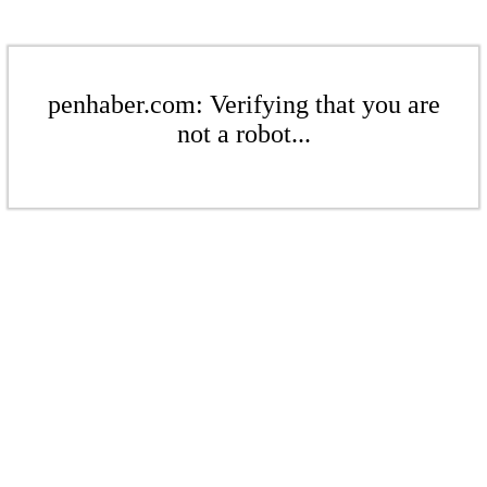
penhaber.com: Verifying that you are
not a robot...