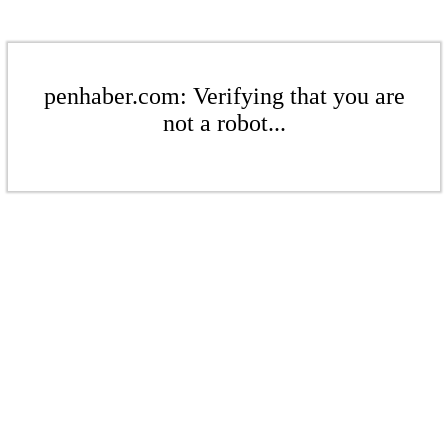
penhaber.com: Verifying that you are
not a robot...