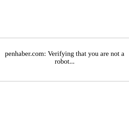
penhaber.com: Verifying that you are not a
robot...