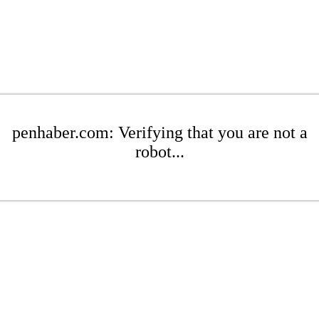
penhaber.com: Verifying that you are not a
robot...