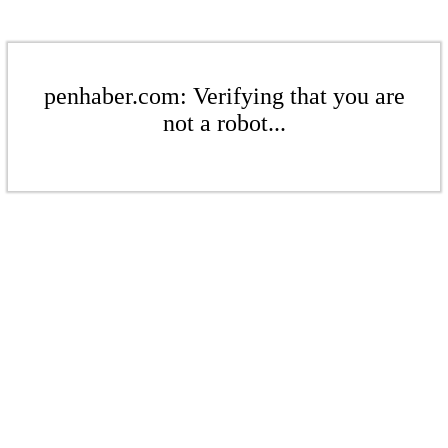
penhaber.com: Verifying that you are
not a robot...