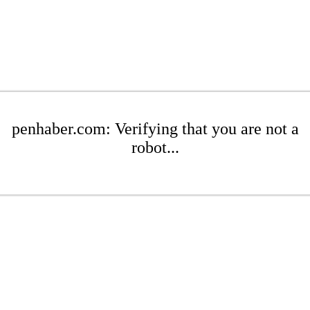
penhaber.com: Verifying that you are not a
robot...