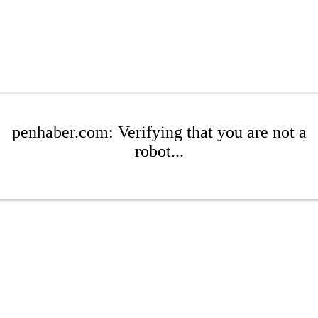
penhaber.com: Verifying that you are not a
robot...