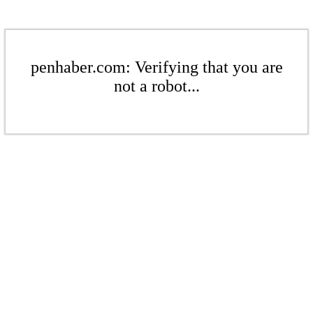
penhaber.com: Verifying that you are
not a robot...