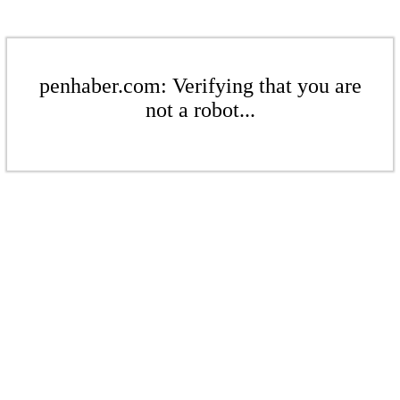
penhaber.com: Verifying that you are
not a robot...