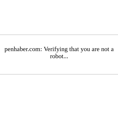
penhaber.com: Verifying that you are not a
robot...