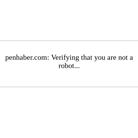
penhaber.com: Verifying that you are not a
robot...