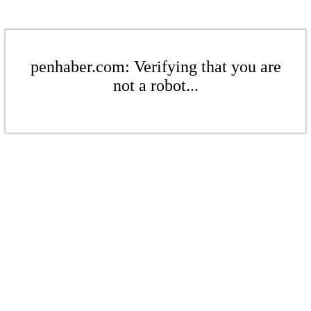
penhaber.com: Verifying that you are
not a robot...