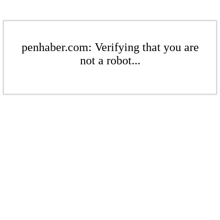
penhaber.com: Verifying that you are
not a robot...