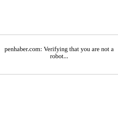
penhaber.com: Verifying that you are not a
robot...