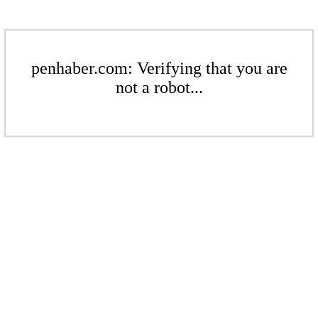
penhaber.com: Verifying that you are
not a robot...