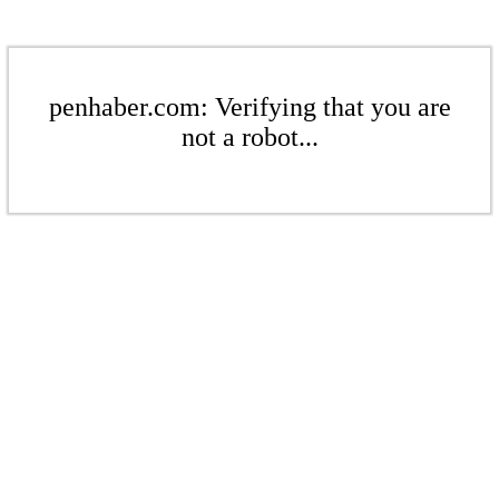
penhaber.com: Verifying that you are
not a robot...