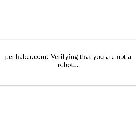
penhaber.com: Verifying that you are not a
robot...