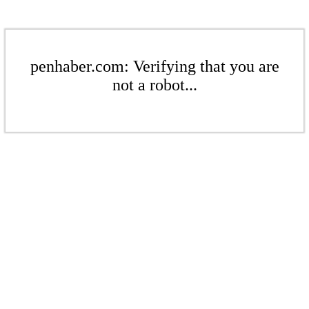
penhaber.com: Verifying that you are
not a robot...