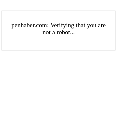
penhaber.com: Verifying that you are
not a robot...