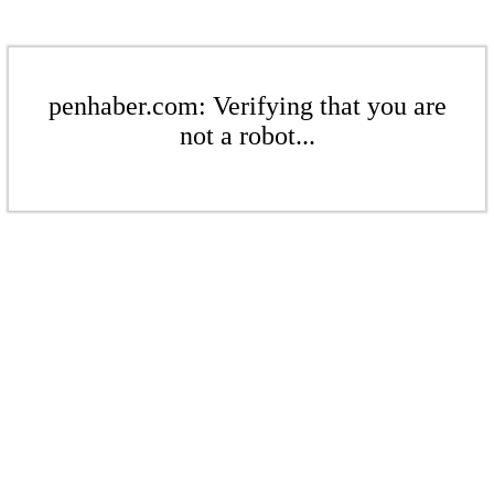
penhaber.com: Verifying that you are
not a robot...