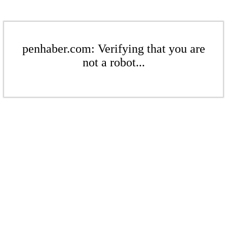
penhaber.com: Verifying that you are
not a robot...