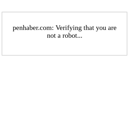
penhaber.com: Verifying that you are
not a robot...