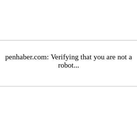
penhaber.com: Verifying that you are not a
robot...