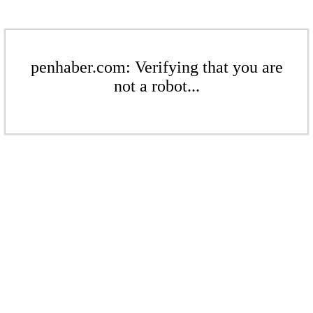
penhaber.com: Verifying that you are
not a robot...